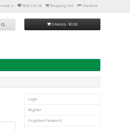
ccount
Wish List (0)
Shopping Cart
Checkout
0 item(s) - $0.00
Login
Register
Forgotten Password