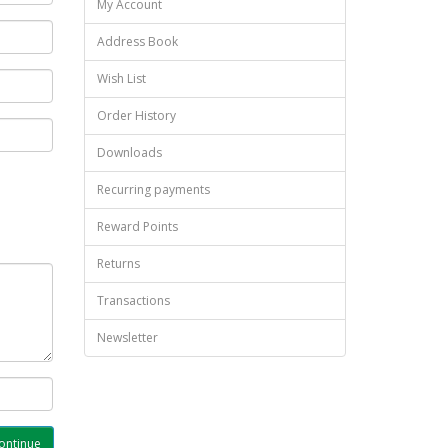
My Account
Address Book
Wish List
Order History
Downloads
Recurring payments
Reward Points
Returns
Transactions
Newsletter