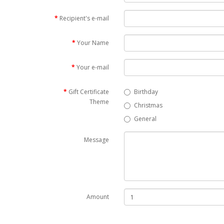
Recipient's e-mail
Your Name
Your e-mail
Gift Certificate
Birthday
Theme
Christmas
General
Message
Amount