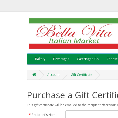
Bakery
Beverages
Catering to Go
Cheese
Account
Gift Certificate
Purchase a Gift Certifi
This gift certificate will be emailed to the recipient after you
Recipient's Name