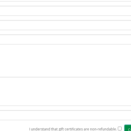
I understand that gift certificates are non-refundable.