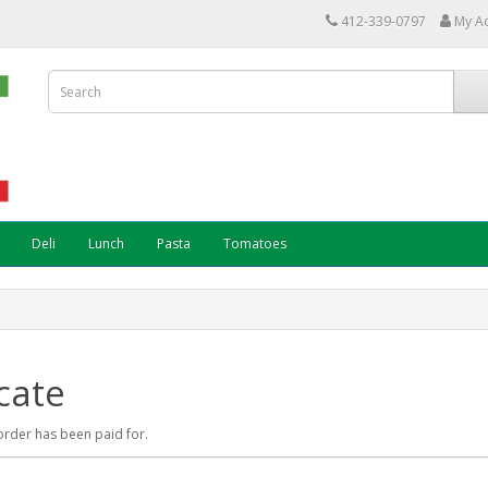
412-339-0797
My A
Deli
Lunch
Pasta
Tomatoes
cate
r order has been paid for.