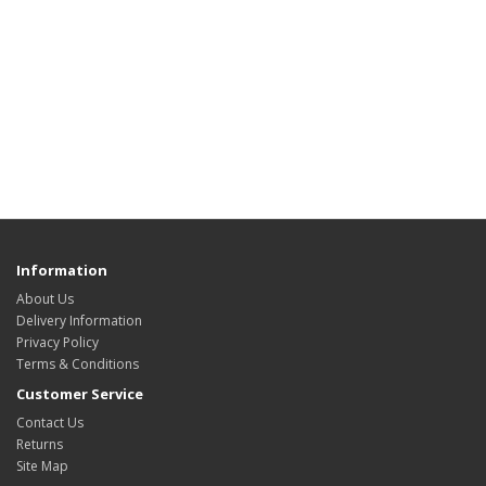
Information
About Us
Delivery Information
Privacy Policy
Terms & Conditions
Customer Service
Contact Us
Returns
Site Map