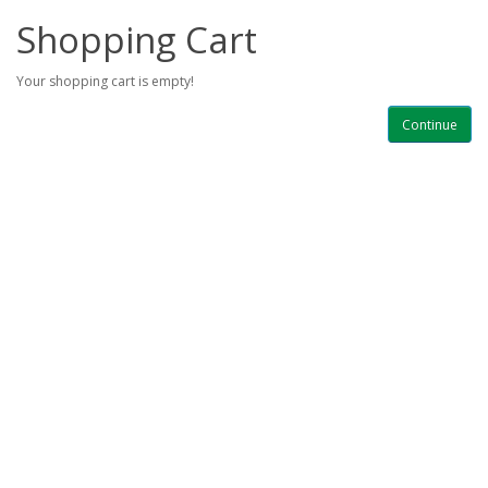
Shopping Cart
Your shopping cart is empty!
Continue