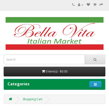
0 item(s) - $0.00
Categories
Shopping Cart