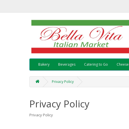
Bakery
Beverages
Catering to Go
Cheese
Privacy Policy
Privacy Policy
Privacy Policy