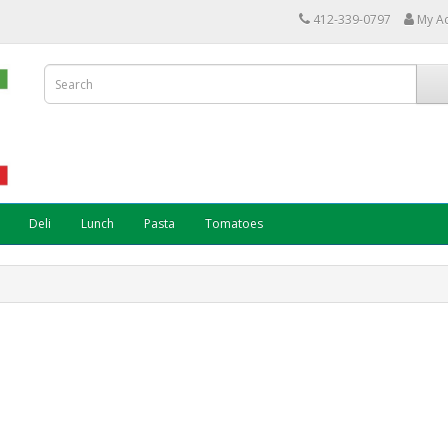
412-339-0797
My A
Deli
Lunch
Pasta
Tomatoes