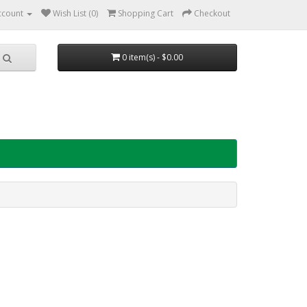
ccount
Wish List (0)
Shopping Cart
Checkout
0 item(s) - $0.00