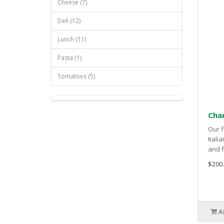
Cheese (7)
Deli (12)
Lunch (11)
Pasta (1)
Tomatoes (5)
Char
Our f
Itali
and f
$200
A