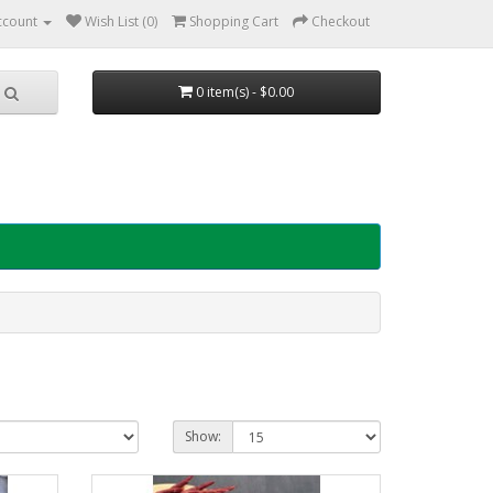
ccount
Wish List (0)
Shopping Cart
Checkout
0 item(s) - $0.00
Show: