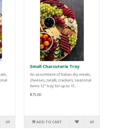
Small Charcuterie Tray
ats,
An assortment of Italian dry meats,
sonal
cheeses, taralli, crackers, seasonal
items.12" tray for up to 15..
$75.00
ADD TO CART