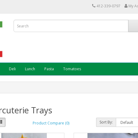
412-339-0797
My A
Deli
Lunch
Pasta
Tomatoes
cuterie Trays
Sort By:
Product Compare (0)