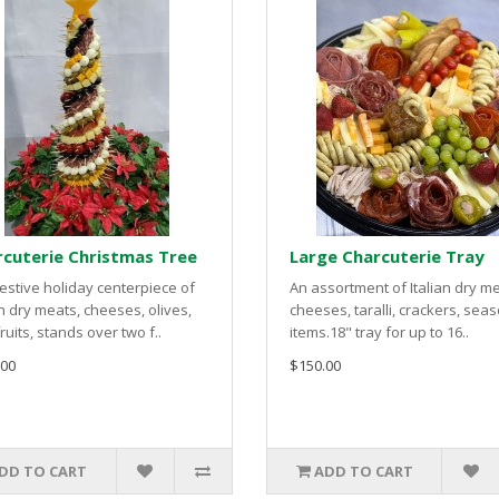
cuterie Christmas Tree
Large Charcuterie Tray
estive holiday centerpiece of
An assortment of Italian dry me
an dry meats, cheeses, olives,
cheeses, taralli, crackers, sea
ruits, stands over two f..
items.18" tray for up to 16..
.00
$150.00
DD TO CART
ADD TO CART