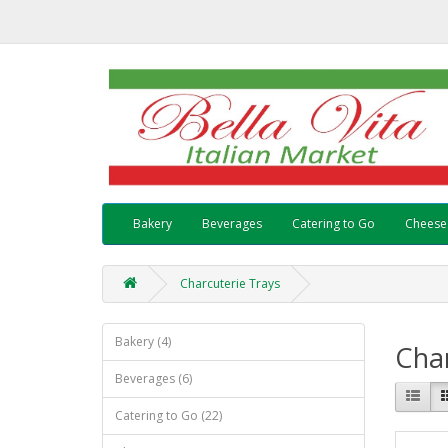
Bakery
Beverages
Catering to Go
Cheese
Charcuterie Trays
Bakery (4)
Char
Beverages (6)
Catering to Go (22)