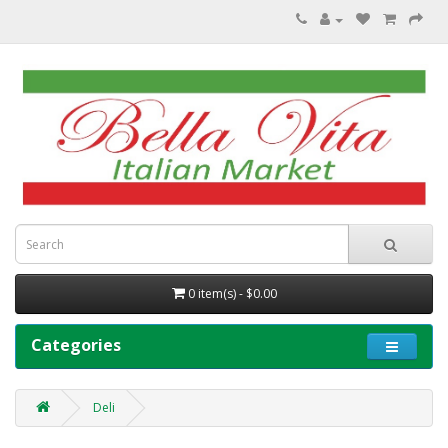
0 item(s) - $0.00
Categories
Deli