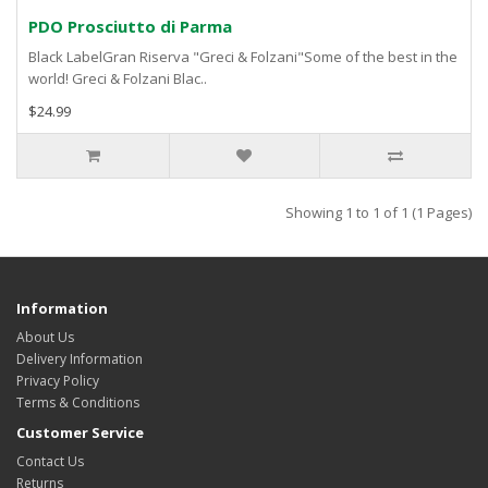
PDO Prosciutto di Parma
Black LabelGran Riserva "Greci & Folzani"Some of the best in the
world! Greci & Folzani Blac..
$24.99
Showing 1 to 1 of 1 (1 Pages)
Information
About Us
Delivery Information
Privacy Policy
Terms & Conditions
Customer Service
Contact Us
Returns