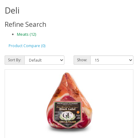
Deli
Refine Search
Meats (12)
Product Compare (0)
Sort By:
Show: