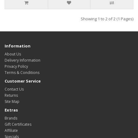
Showing 1 to 2 of 2 (1 Pages)
Information
About Us
Delivery Information
Privacy Policy
Terms & Conditions
Customer Service
Contact Us
Returns
Site Map
Extras
Brands
Gift Certificates
Affiliate
Specials