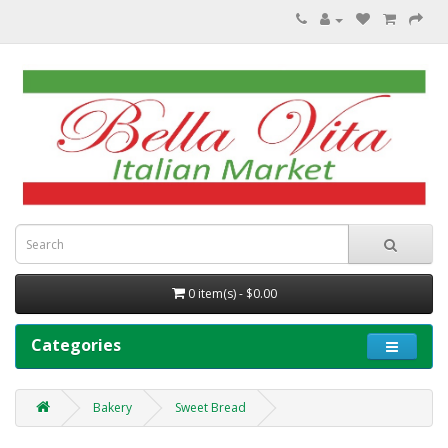
0 item(s) - $0.00
Categories
Bakery
Sweet Bread