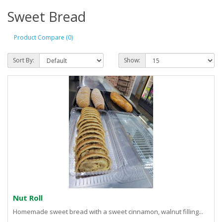
Sweet Bread
Product Compare (0)
Sort By:
Show:
Nut Roll
Homemade sweet bread with a sweet cinnamon, walnut filling...