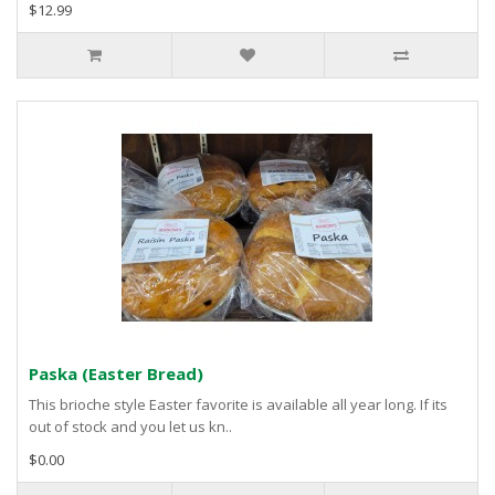
$12.99
Paska (Easter Bread)
This brioche style Easter favorite is available all year long. If its
out of stock and you let us kn..
$0.00