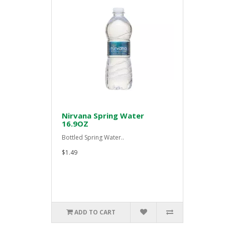
Nirvana Spring Water
16.9OZ
Bottled Spring Water..
$1.49
ADD TO CART