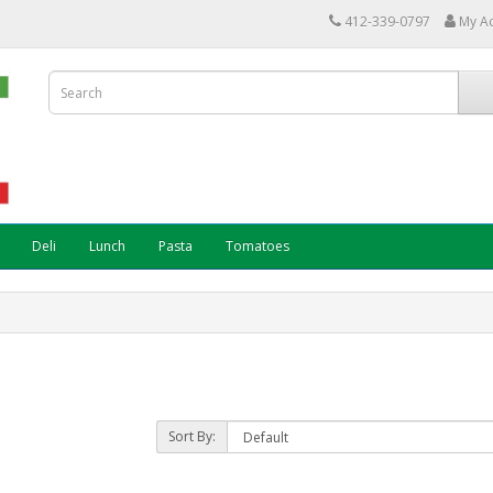
412-339-0797
My A
Deli
Lunch
Pasta
Tomatoes
Sort By: