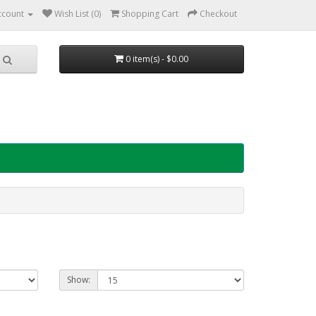
ccount
Wish List (0)
Shopping Cart
Checkout
0 item(s) - $0.00
Show: