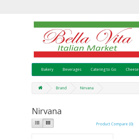
Bakery
Beverages
Catering to Go
Cheese
Brand
Nirvana
Nirvana
Product Compare (0)