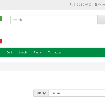
412-339-0797
My A
Deli
Lunch
Pasta
Tomatoes
Sort By: