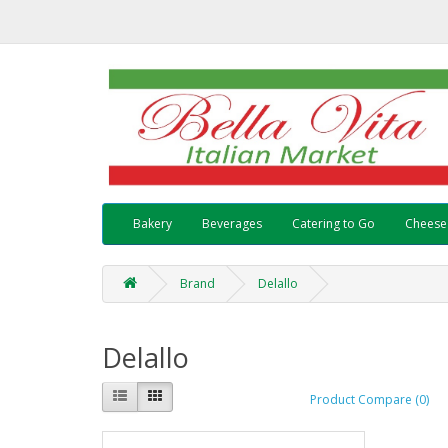
Bakery
Beverages
Catering to Go
Cheese
Brand
Delallo
Delallo
Product Compare (0)