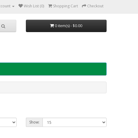
ccount
Wish List (0)
Shopping Cart
Checkout
0 item(s) - $0.00
Show: