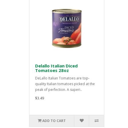
Delallo Italian Diced
Tomatoes 28oz
DeLallo Italian Tomatoes are top-
quality Italian tomatoes picked at the
peak of perfection. A superi..
$3.49
ADD TO CART