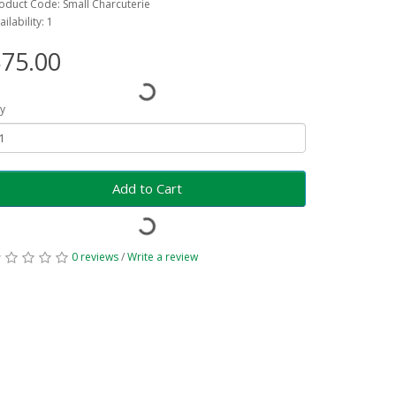
oduct Code: Small Charcuterie
ailability: 1
75.00
y
Add to Cart
0 reviews
/
Write a review