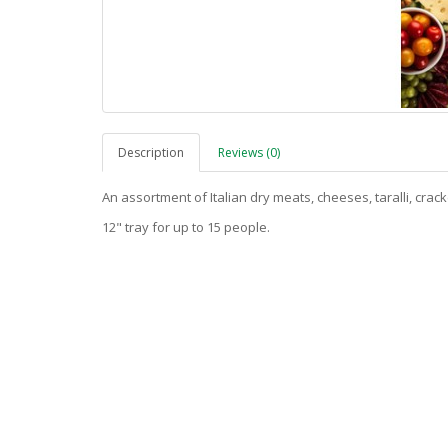
Description
Reviews (0)
An assortment of Italian dry meats, cheeses, taralli, crac
12" tray for up to 15 people.