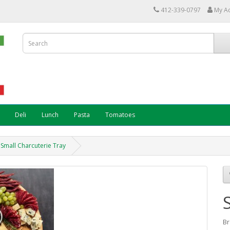
412-339-0797
My A
Deli
Lunch
Pasta
Tomatoes
Small Charcuterie Tray
Br