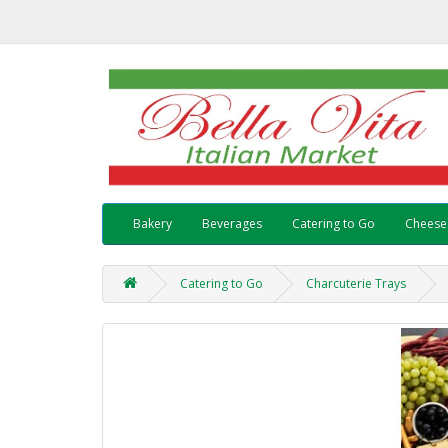
Bakery
Beverages
Catering to Go
Cheese
Catering to Go
Charcuterie Trays