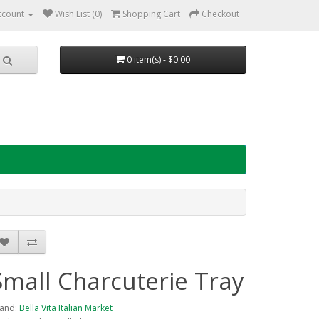
ccount
Wish List (0)
Shopping Cart
Checkout
0 item(s) - $0.00
Small Charcuterie Tray
and:
Bella Vita Italian Market