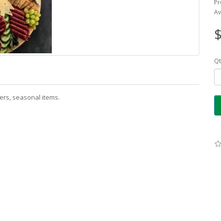
Pr
Av
$
Qt
kers, seasonal items.